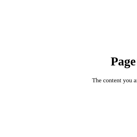
Page
The content you ar