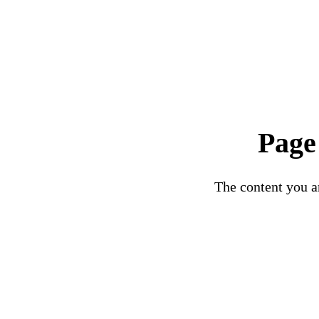
Page
The content you ar